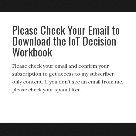
Please Check Your Email to
Download the IoT Decision
Workbook
Please check your email and confirm your
subscription to get access to my subscriber-
only content. If you don’t see an email from me,
please check your spam filter.