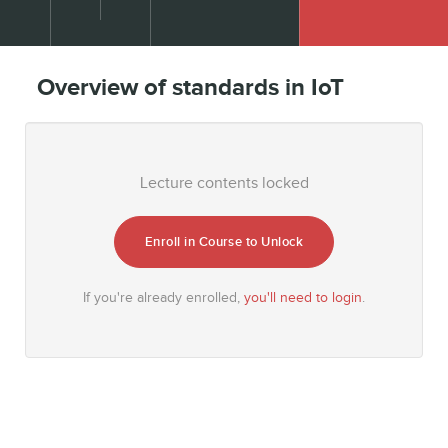
Overview of standards in IoT
Lecture contents locked
Enroll in Course to Unlock
If you're already enrolled,
you'll need to login
.