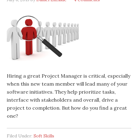
Hiring a great Project Manager is critical, especially
when this new team member will lead many of your
software initiatives. They help prioritize tasks,
interface with stakeholders and overall, drive a
project to completion. But how do you find a great
one?
Filed Under:
Soft Skills