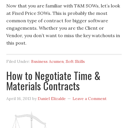
Now that you are familiar with T&M SOWs, let’s look
at Fixed Price SOWs. This is probably the most
common type of contract for bigger software
engagements. Whether you are the Client or
Vendor, you don’t want to miss the key watchouts in
this post.
Filed Under:
Business Acumen
,
Soft Skills
How to Negotiate Time &
Materials Contracts
April 16, 2013
by
Daniel Elizalde
Leave a Comment