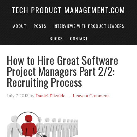
TECH PRODUCT MANAGEMENT.COM
ABOUT
POSTS
INTERVIEWS WITH PRODUCT LEADERS
BOOKS
CONTACT
How to Hire Great Software
Project Managers Part 2/2:
Recruiting Process
July 7, 2013
by
Daniel Elizalde
Leave a Comment