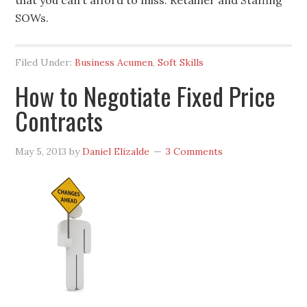
that you can’t afford to miss: Retainer and Staffing
SOWs.
Filed Under:
Business Acumen
,
Soft Skills
How to Negotiate Fixed Price
Contracts
May 5, 2013
by
Daniel Elizalde
3 Comments