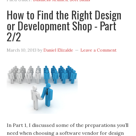
How to Find the Right Design
or Development Shop - Part
2/2
March 10, 2013
by
Daniel Elizalde
Leave a Comment
In Part 1, I discussed some of the preparations you’ll
need when choosing a software vendor for design