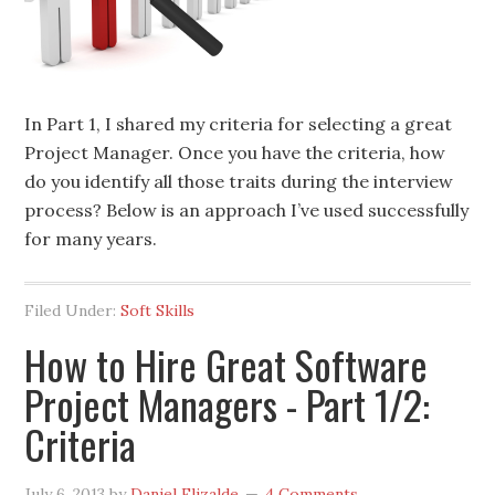
In Part 1, I shared my criteria for selecting a great
Project Manager. Once you have the criteria, how
do you identify all those traits during the interview
process? Below is an approach I’ve used successfully
for many years.
Filed Under:
Soft Skills
How to Hire Great Software
Project Managers - Part 1/2:
Criteria
July 6, 2013
by
Daniel Elizalde
4 Comments