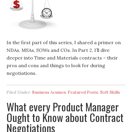
In the first part of this series, I shared a primer on
NDAs, MSAs, SOWs and COs. In Part 2, I’ll dive
deeper into Time and Materials contracts – their
pros and cons and things to look for during
negotiations.
Filed Under:
Business Acumen
,
Featured Posts
,
Soft Skills
What every Product Manager
Ought to Know about Contract
Negotiations