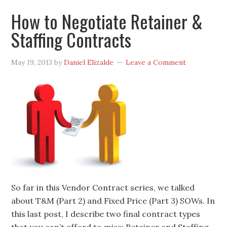
How to Negotiate Retainer &
Staffing Contracts
May 19, 2013
by
Daniel Elizalde
Leave a Comment
So far in this Vendor Contract series, we talked
about T&M (Part 2) and Fixed Price (Part 3) SOWs. In
this last post, I describe two final contract types