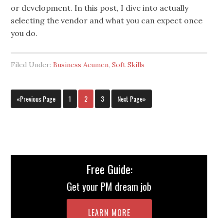
or development. In this post, I dive into actually
selecting the vendor and what you can expect once
you do.
Filed Under:
Business Acumen
,
Soft Skills
«Previous Page
1
2
3
Next Page»
Free Guide:
Get your PM dream job
LEARN MORE