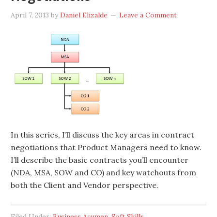
April 7, 2013
by
Daniel Elizalde
Leave a Comment
In this series, I’ll discuss the key areas in contract
negotiations that Product Managers need to know.
I’ll describe the basic contracts you’ll encounter
(NDA, MSA, SOW and CO) and key watchouts from
both the Client and Vendor perspective.
Filed Under:
Business Acumen
,
Soft Skills