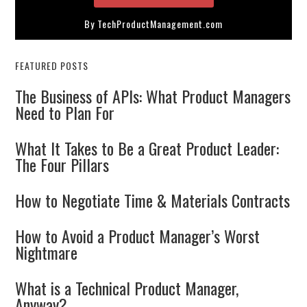
By TechProductManagement.com
FEATURED POSTS
The Business of APIs: What Product Managers
Need to Plan For
What It Takes to Be a Great Product Leader:
The Four Pillars
How to Negotiate Time & Materials Contracts
How to Avoid a Product Manager’s Worst
Nightmare
What is a Technical Product Manager,
Anyway?