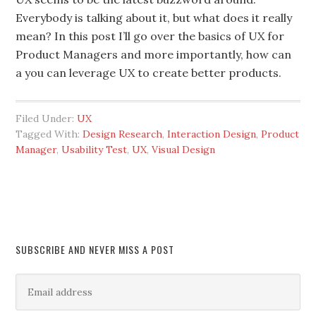
Everybody is talking about it, but what does it really
mean? In this post I’ll go over the basics of UX for
Product Managers and more importantly, how can
a you can leverage UX to create better products.
Filed Under:
UX
Tagged With:
Design Research
,
Interaction Design
,
Product
Manager
,
Usability Test
,
UX
,
Visual Design
SUBSCRIBE AND NEVER MISS A POST