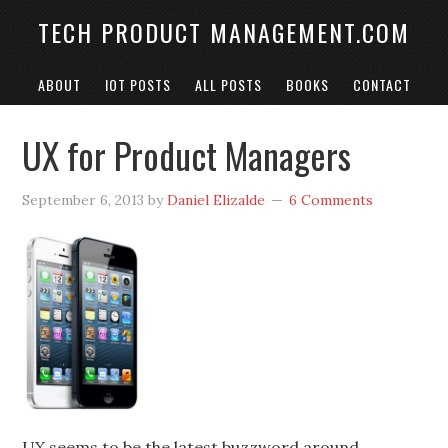
TECH PRODUCT MANAGEMENT.COM
ABOUT
IOT POSTS
ALL POSTS
BOOKS
CONTACT
UX for Product Managers
September 6, 2013
by
Daniel Elizalde
6 Comments
UX seems to be the latest buzzword around.