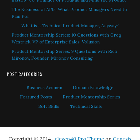
Bastow, Co-Founder of ProdPad and Mind the Product
The Business of APIs: What Product Managers Need to
Plan For
What is a Technical Product Manager, Anyway?
Product Mentorship Series: 10 Questions with Greg
Westrick, VP of Enterprise Sales, Volusion
Product Mentorship Series: 9 Questions with Rich
Mironov, Founder, Mironov Consulting
POST CATEGORIES
Business Acumen
Domain Knowledge
Featured Posts
Product Mentorship Series
Soft Skills
Technical Skills
Copyright © 2014 ·
eleven40 Pro Theme
on
Genesis