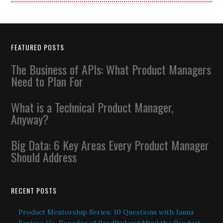
FEATURED POSTS
The Business of APIs: What Product Managers
Need to Plan For
What is a Technical Product Manager,
Anyway?
Big Data: 6 Key Areas Every Product Manager
Should Address
RECENT POSTS
Product Mentorship Series: 10 Questions with Janna