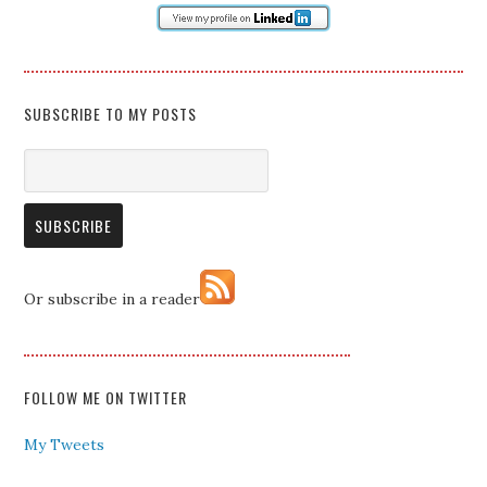
SUBSCRIBE TO MY POSTS
Or subscribe in a reader
FOLLOW ME ON TWITTER
My Tweets