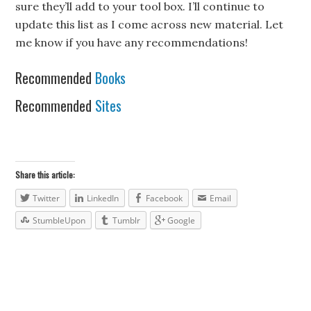
sure they’ll add to your tool box. I’ll continue to
update this list as I come across new material. Let
me know if you have any recommendations!
Recommended
Books
Recommended
Sites
Share this article:
Twitter
LinkedIn
Facebook
Email
StumbleUpon
Tumblr
Google