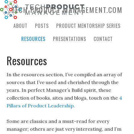
TECH PRODUCT MANAGEMENT.COM
ABOUT
POSTS
PRODUCT MENTORSHIP SERIES
RESOURCES
PRESENTATIONS
CONTACT
Resources
In the resources section, I’ve compiled an array of
sources that I’ve used and cherished through the
years. In perfect Manager’s Build spirit, these
collection of books, sites and blogs, touch on the
4
Pillars of Product Leadership.
Some are classics and a must-read for every
manager; others are just very interesting, and I’m