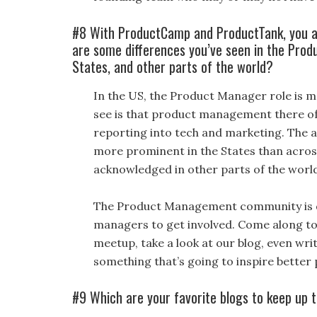
#8 With ProductCamp and ProductTank, you a
are some differences you’ve seen in the Pro
States, and other parts of the world?
In the US, the Product Manager role is m
see is that product management there ofte
reporting into tech and marketing. The a
more prominent in the States than across
acknowledged in other parts of the world 
The Product Management community is de
managers to get involved. Come along to
meetup, take a look at our blog, even writ
something that’s going to inspire better
#9 Which are your favorite blogs to keep up