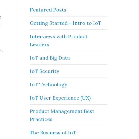
Featured Posts
e
Getting Started - Intro to IoT
t
Interviews with Product
Leaders
s,
IoT and Big Data
IoT Security
IoT Technology
IoT User Experience (UX)
Product Management Best
Practices
The Business of IoT