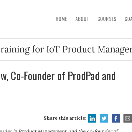
HOME
ABOUT
COURSES
CO
raining for IoT Product Manage
ow, Co-Founder of ProdPad and
Share this article:
 leader in Product Management, and the co-founder of