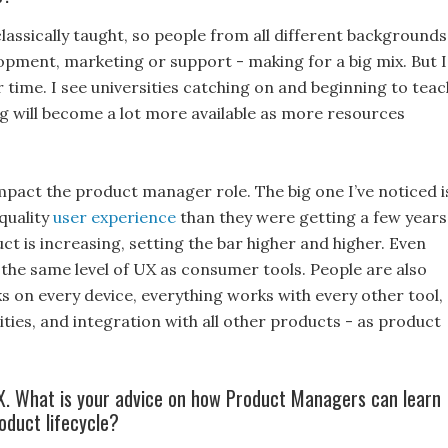
lassically taught, so people from all different backgrounds
opment, marketing or support - making for a big mix. But I
 time. I see universities catching on and beginning to teac
g will become a lot more available as more resources
.
impact the product manager role. The big one I’ve noticed i
quality
user experience
than they were getting a few years
ct is increasing, setting the bar higher and higher. Even
the same level of UX as consumer tools. People are also
s on every device, everything works with every other tool,
ties, and integration with all other products - as product
.
. What is your advice on how Product Managers can learn
oduct lifecycle?