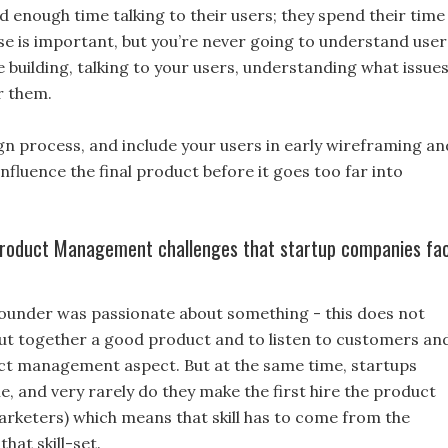
nd enough time talking to their users; they spend their time
se is important, but you’re never going to understand user
e building, talking to your users, understanding what issue
r them.
ign process, and include your users in early wireframing an
nfluence the final product before it goes too far into
 Product Management challenges that startup companies fa
founder was passionate about something - this does not
put together a good product and to listen to customers an
ct management aspect. But at the same time, startups
, and very rarely do they make the first hire the product
rketers) which means that skill has to come from the
at skill-set.