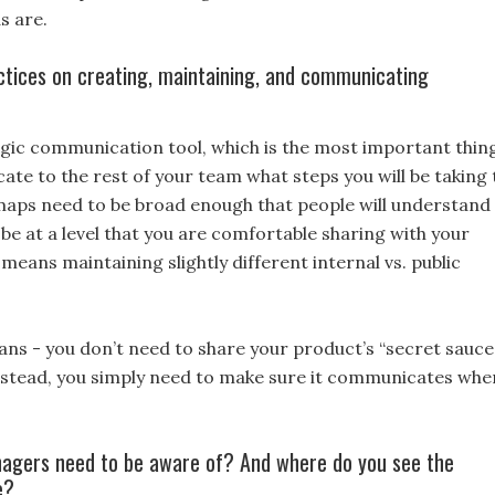
s are.
ctices on creating, maintaining, and communicating
egic communication tool, which is the most important thin
te to the rest of your team what steps you will be taking 
aps need to be broad enough that people will understand
 be at a level that you are comfortable sharing with your
means maintaining slightly different internal vs. public
ans - you don’t need to share your product’s “secret sauce”
instead, you simply need to make sure it communicates whe
nagers need to be aware of? And where do you see the
e?