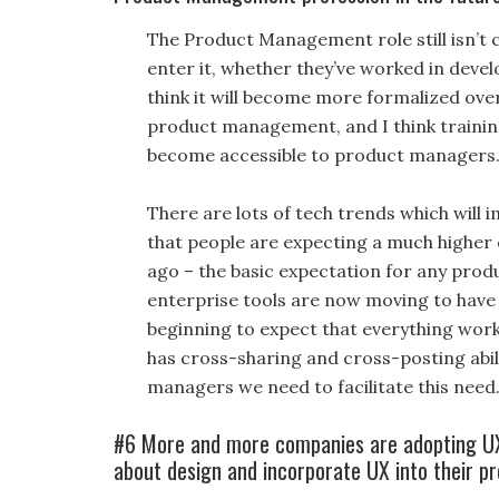
The Product Management role still isn’t c
enter it, whether they’ve worked in devel
think it will become more formalized over
product management, and I think trainin
become accessible to product managers
There are lots of tech trends which will 
that people are expecting a much higher 
ago – the basic expectation for any produ
enterprise tools are now moving to have 
beginning to expect that everything work
has cross-sharing and cross-posting abili
managers we need to facilitate this need
#6 More and more companies are adopting UX
about design and incorporate UX into their pr