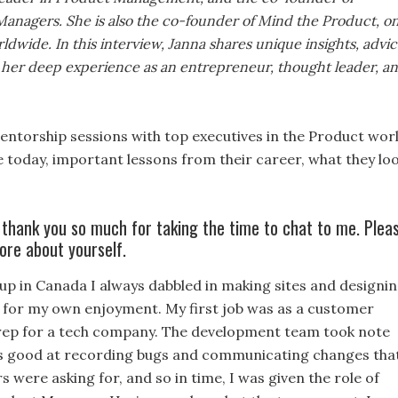
anagers. She is also the co-founder of Mind the Product, o
dwide. In this interview, Janna shares unique insights, advic
her deep experience as an entrepreneur, thought leader, a
ntorship sessions with top executives in the Product worl
e today, important lessons from their career, what they lo
 thank you so much for taking the time to chat to me. Plea
ore about yourself.
p in Canada I always dabbled in making sites and designi
 for my own enjoyment. My first job was as a customer
rep for a tech company. The development team took note
as good at recording bugs and communicating changes tha
 were asking for, and so in time, I was given the role of