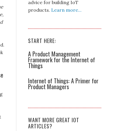
advice for building IoT
ne
products.
Learn more...
e,
nd
START HERE:
d.
ok
A Product Management
Framework for the Internet of
Things
se
Internet of Things: A Primer for
Product Managers
ng
t
WANT MORE GREAT IOT
ARTICLES?