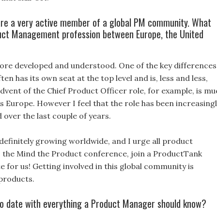
re a very active member of a global PM community. What
duct Management profession between Europe, the United
ore developed and understood. One of the key differences
n has its own seat at the top level and is, less and less,
dvent of the Chief Product Officer role, for example, is mu
 Europe. However I feel that the role has been increasing
over the last couple of years.
finitely growing worldwide, and I urge all product
 the Mind the Product conference, join a ProductTank
e for us! Getting involved in this global community is
 products.
 to date with everything a Product Manager should know?