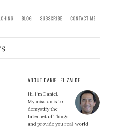
ACHING
BLOG
SUBSCRIBE
CONTACT ME
rs
ABOUT DANIEL ELIZALDE
Hi, I'm Daniel.
My mission is to
demystify the
Internet of Things
and provide you real-world