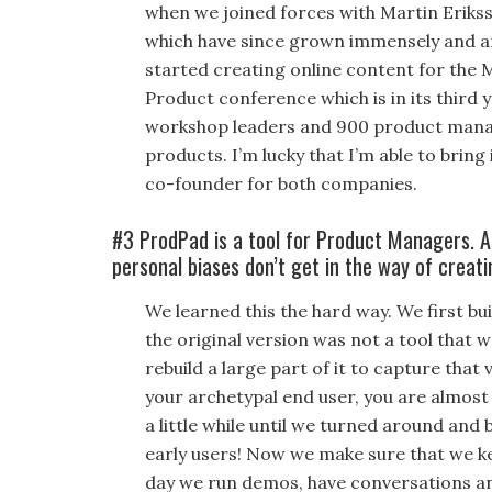
when we joined forces with Martin Eriks
which have since grown immensely and are
started creating online content for the 
Product conference which is in its third 
workshop leaders and 900 product manage
products. I’m lucky that I’m able to bri
co-founder for both companies.
#3 ProdPad is a tool for Product Managers. 
personal biases don’t get in the way of creat
We learned this the hard way. We first bu
the original version was not a tool that 
rebuild a large part of it to capture that
your archetypal end user, you are almost 
a little while until we turned around and 
early users! Now we make sure that we ke
day we run demos, have conversations a