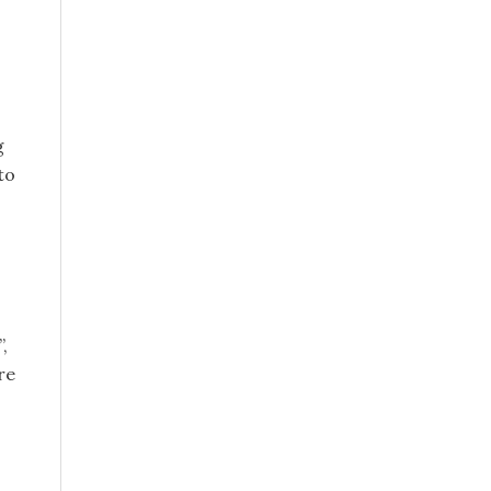
g
to
,
re