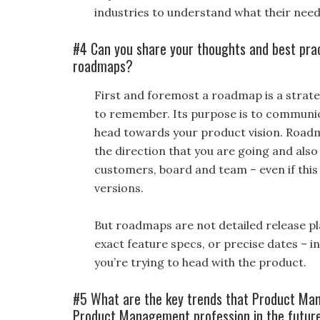
industries to understand what their need
#4 Can you share your thoughts and best pra
roadmaps?
First and foremost a roadmap is a strat
to remember. Its purpose is to communica
head towards your product vision. Roadm
the direction that you are going and also
customers, board and team – even if this 
versions.
But roadmaps are not detailed release pl
exact feature specs, or precise dates – 
you’re trying to head with the product.
#5 What are the key trends that Product Ma
Product Management profession in the futur