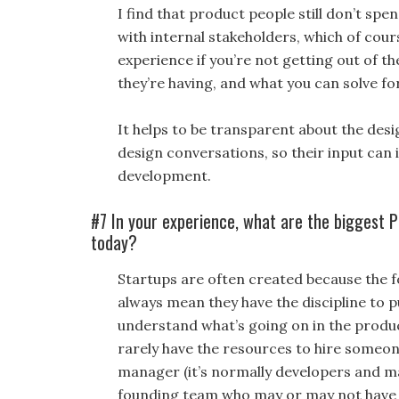
I find that product people still don’t spe
with internal stakeholders, which of cour
experience if you’re not getting out of th
they’re having, and what you can solve fo
It helps to be transparent about the des
design conversations, so their input can i
development.
#7 In your experience, what are the biggest
today?
Startups are often created because the 
always mean they have the discipline to 
understand what’s going on in the produ
rarely have the resources to hire someone
manager (it’s normally developers and ma
founding team who may or may not have th