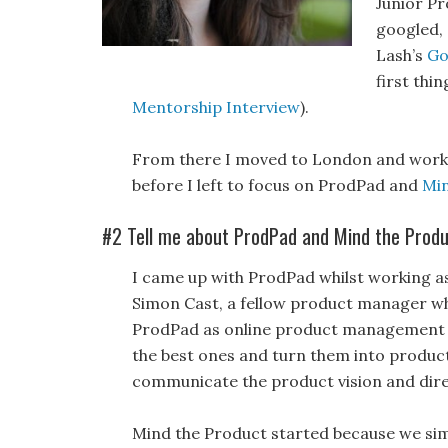
Junior P
googled, 
Lash’s
Go
first thi
Mentorship Interview
).
From there I moved to London and worked
before I left to focus on ProdPad and
Min
#2 Tell me about ProdPad and Mind the Produc
I came up with ProdPad whilst working as
Simon Cast, a fellow product manager wh
ProdPad as online product management s
the best ones and turn them into product
communicate the product vision and dire
Mind the Product started because we si