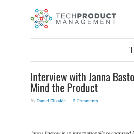
T
Interview with Janna Bast
Mind the Product
By
Daniel Elizalde
5 Comments
Janna Bastow is an internationally recognized