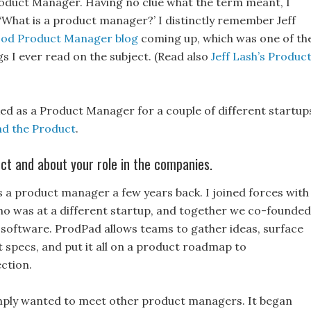
roduct Manager. Having no clue what the term meant, I
‘What is a product manager?’ I distinctly remember Jeff
od Product Manager blog
coming up, which was one of th
ngs I ever read on the subject. (Read also
Jeff Lash’s Produc
 as a Product Manager for a couple of different startup
d the Product
.
t and about your role in the companies.
 a product manager a few years back. I joined forces with
o was at a different startup, and together we co-founded
oftware. ProdPad allows teams to gather ideas, surface
 specs, and put it all on a product roadmap to
ction.
mply wanted to meet other product managers. It began