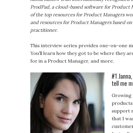
ProdPad, a cloud-based software for Product M
of the top resources for Product Managers worl
and resources for Product Managers based on 
practitioner.
This interview series provides one-on-one me
You’ll learn how they got to be where they ar
for in a Product Manager, and more.
#1 Janna,
tell me m
Growing u
products
support 
that I w
customers