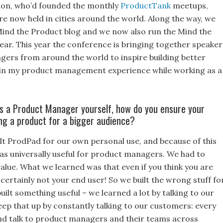
son, who’d founded the monthly
ProductTank
meetups,
 now held in cities around the world. Along the way, we
Mind the Product blog and we now also run the Mind the
year. This year the conference is bringing together speaker
rs from around the world to inspire building better
ng in my product management experience while working as a
As a Product Manager yourself, how do you ensure your
ing a product for a bigger audience?
ilt ProdPad for our own personal use, and because of this
was universally useful for product managers. We had to
 value. What we learned was that even if you think you are
certainly not your end user! So we built the wrong stuff fo
built something useful – we learned a lot by talking to our
ep that up by constantly talking to our customers: every
nd talk to product managers and their teams across