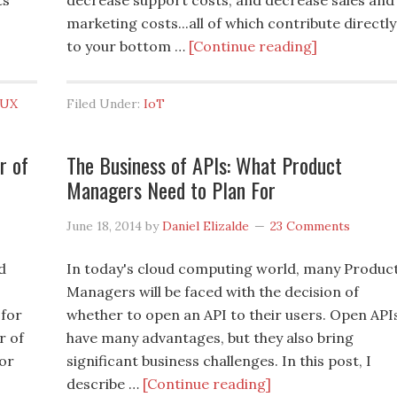
ts
decrease support costs, and decrease sales and
marketing costs...all of which contribute directly
to your bottom …
[Continue reading]
UX
Filed Under:
IoT
r of
The Business of APIs: What Product
Managers Need to Plan For
June 18, 2014
by
Daniel Elizalde
23 Comments
d
In today's cloud computing world, many Produc
Managers will be faced with the decision of
 for
whether to open an API to their users. Open API
r of
have many advantages, but they also bring
for
significant business challenges. In this post, I
describe …
[Continue reading]