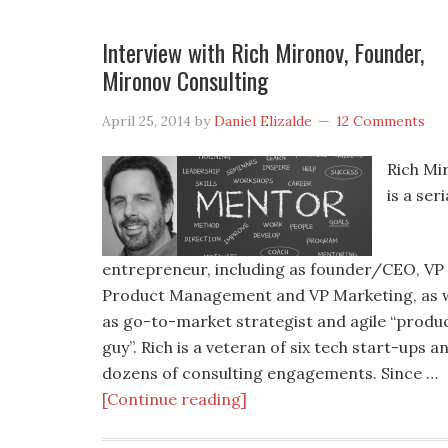
Interview with Rich Mironov, Founder,
Mironov Consulting
April 25, 2014
by
Daniel Elizalde
12 Comments
Rich Mi
is a seri
entrepreneur, including as founder/CEO, VP
Product Management and VP Marketing, as w
as go-to-market strategist and agile “produ
guy”. Rich is a veteran of six tech start-ups a
dozens of consulting engagements. Since …
[Continue reading]