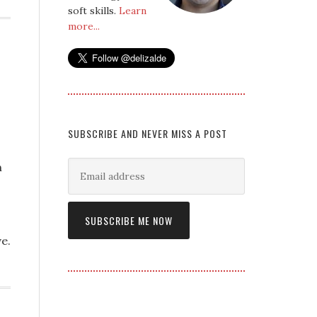
soft skills.
Learn
more...
SUBSCRIBE AND NEVER MISS A POST
n
e.