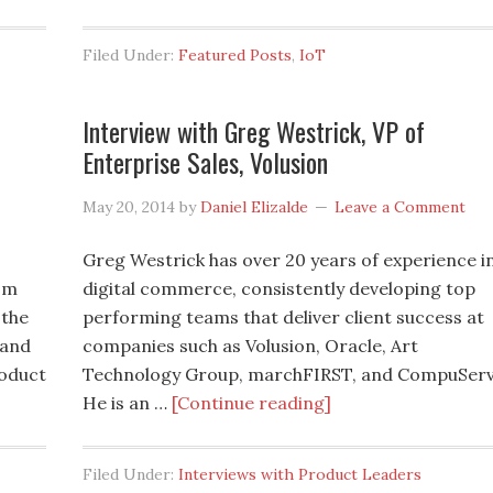
Filed Under:
Featured Posts
,
IoT
Interview with Greg Westrick, VP of
Enterprise Sales, Volusion
May 20, 2014
by
Daniel Elizalde
Leave a Comment
Greg Westrick has over 20 years of experience i
om
digital commerce, consistently developing top
 the
performing teams that deliver client success at
 and
companies such as Volusion, Oracle, Art
roduct
Technology Group, marchFIRST, and CompuServ
He is an …
[Continue reading]
Filed Under:
Interviews with Product Leaders