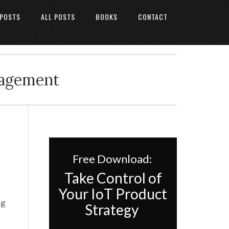
 POSTS
ALL POSTS
BOOKS
CONTACT
nagement
Free Download:
Take Control of
Your IoT Product
ng
Strategy