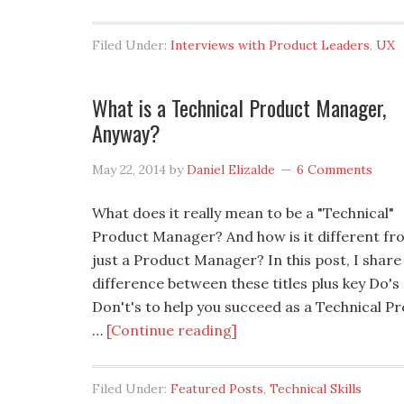
Filed Under:
Interviews with Product Leaders
,
UX
What is a Technical Product Manager,
Anyway?
May 22, 2014
by
Daniel Elizalde
6 Comments
What does it really mean to be a "Technical"
Product Manager? And how is it different fr
just a Product Manager? In this post, I share
difference between these titles plus key Do's
Don't's to help you succeed as a Technical P
…
[Continue reading]
Filed Under:
Featured Posts
,
Technical Skills