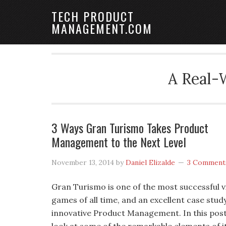
TECH PRODUCT
MANAGEMENT.COM
A Real-
3 Ways Gran Turismo Takes Product
Management to the Next Level
November 13, 2014
by
Daniel Elizalde
3 Comment
Gran Turismo is one of the most successful 
games of all time, and an excellent case study
innovative Product Management. In this post