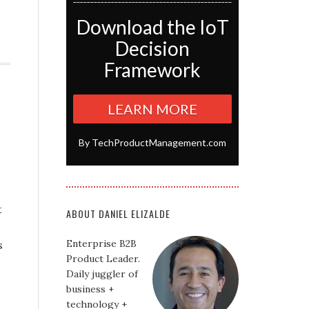
Download the IoT
Decision
Framework
LEARN MORE
By TechProductManagement.com
t
ABOUT DANIEL ELIZALDE
Enterprise B2B
s
Product Leader.
Daily juggler of
business +
technology +