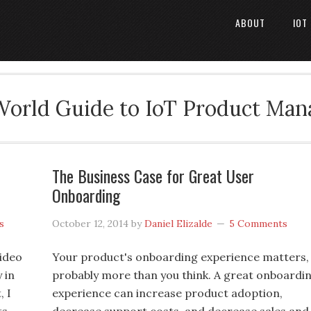
ABOUT
IOT
World Guide to IoT Product Ma
The Business Case for Great User
Onboarding
s
October 12, 2014
by
Daniel Elizalde
5 Comments
video
Your product's onboarding experience matters,
 in
probably more than you think. A great onboardi
, I
experience can increase product adoption,