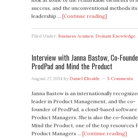
look at some of the remarkable elements of i
success, and the unconventional methods its
leadership …
[Continue reading]
Filed Under:
Business Acumen
,
Domain Knowledge
,
Interview with Janna Bastow, Co-Founde
ProdPad and Mind the Product
August 27, 2014
by
Daniel Elizalde
5 Comments
Janna Bastow is an internationally recognize
leader in Product Management, and the co-
founder of ProdPad, a cloud-based software
Product Managers. She is also the co-founde
Mind the Product, one of the top resources 
Product Managers …
[Continue reading]