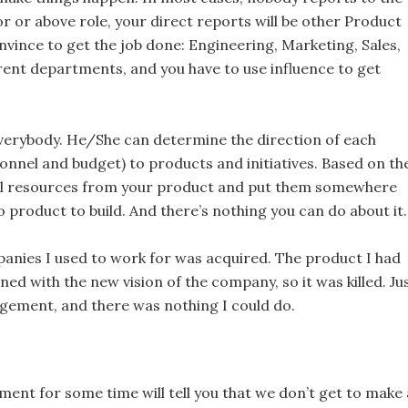
r or above role, your direct reports will be other Product
ince to get the job done: Engineering, Marketing, Sales,
ferent departments, and you have to use influence to get
Everybody. He/She can determine the direction of each
nnel and budget) to products and initiatives. Based on th
ll resources from your product and put them somewhere
o product to build. And there’s nothing you can do about it.
anies I used to work for was acquired. The product I had
ed with the new vision of the company, so it was killed. Ju
nagement, and there was nothing I could do.
t for some time will tell you that we don’t get to make a