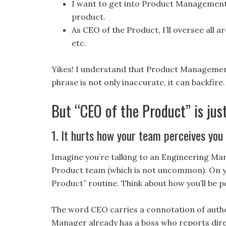
I want to get into Product Management s
product.
As CEO of the Product, I’ll oversee all 
etc.
Yikes! I understand that Product Management 
phrase is not only inaccurate, it can backfire.
But “CEO of the Product” is jus
1. It hurts how your team perceives you
Imagine you’re talking to an Engineering Ma
Product team (which is not uncommon). On you
Product” routine. Think about how you’ll be 
The word CEO carries a connotation of autho
Manager already has a boss who reports direc