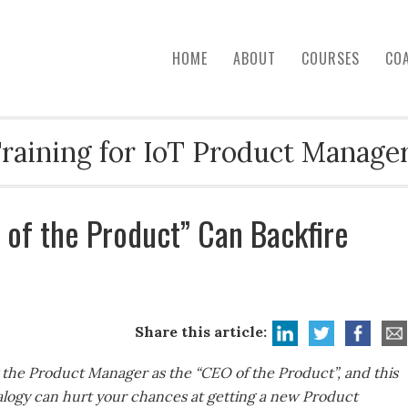
HOME
ABOUT
COURSES
CO
raining for IoT Product Manage
 of the Product” Can Backfire
Share this article:
g the Product Manager as the “CEO of the Product”, and this
nalogy can hurt your chances at getting a new Product