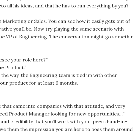
o all his ideas, and that he has to run everything by you?
 Marketing or Sales. You can see how it easily gets out of
ative you’ll be. Now try playing the same scenario with
, the VP of Engineering. The conversation might go somethi
esee your role here?”
he Product.”
 the way, the Engineering team is tied up with other
your product for at least 6 months.”
 that came into companies with that attitude, and very
enced Product Manager looking for new opportunities…”
and credibility that you’ll work with your peers hand-in-
ive them the impression you are here to boss them around