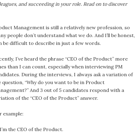
leagues, and succeeding in your role. Read on to discover
oduct Management is still a relatively new profession, so
ny people don’t understand what we do. And I’ll be honest, 
 be difficult to describe in just a few words.
cently, I’ve heard the phrase “CEO of the Product” more
mes than I can count, especially when interviewing PM
ndidates. During the interviews, I always ask a variation of
e question, “Why do you want to be in Product
nagement?” And 3 out of 5 candidates respond with a
riation of the “CEO of the Product” answer.
r example:
I’m the CEO of the Product.