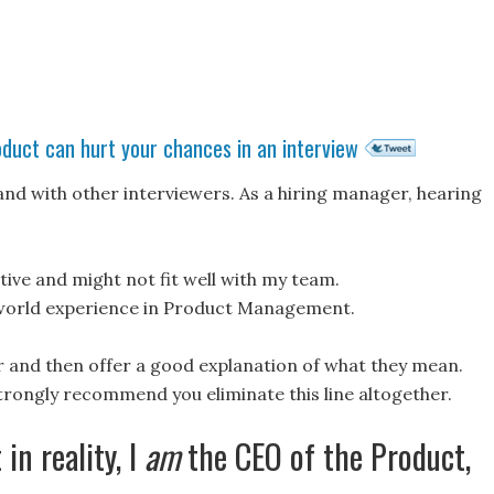
oduct can hurt your chances in an interview
and with other interviewers. As a hiring manager, hearing
tive and might not fit well with my team.
world experience in Product Management.
 and then offer a good explanation of what they mean.
 strongly recommend you eliminate this line altogether.
 in reality, I
am
the CEO of the Product,