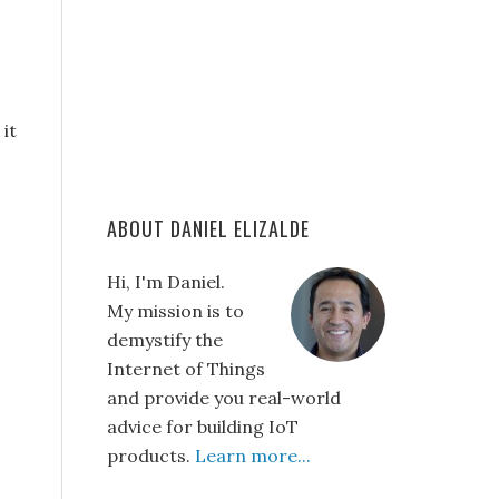
it
ABOUT DANIEL ELIZALDE
Hi, I'm Daniel.
My mission is to
demystify the
Internet of Things
and provide you real-world
advice for building IoT
products.
Learn more...