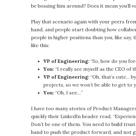
be bossing him around? Does it mean you’ll vet
Play that scenario again with your peers from
hand, and people start doubting how collabor
people in higher positions than you, like say
like this:
VP of Engineering:
“So, how do you for
You:
“I really see myself as the CEO of t
VP of Engineering:
“Oh, that’s cute… by
projects, so we won’t be able to get to 
You:
“Oh, I see…”
I have too many stories of Product Managers
quickly their LinkedIn header read, “Experi
Don’t be one of them. You need to build trust 
hand to push the product forward, and not g