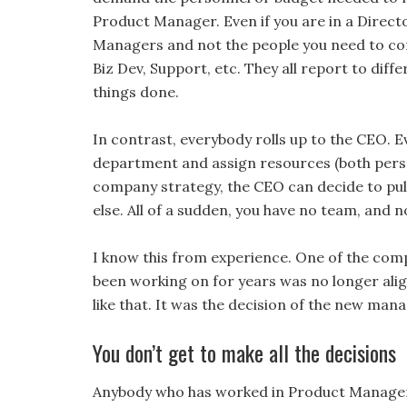
Product Manager. Even if you are in a Directo
Managers and not the people you need to conv
Biz Dev, Support, etc. They all report to dif
things done.
In contrast, everybody rolls up to the CEO. 
department and assign resources (both perso
company strategy, the CEO can decide to pu
else. All of a sudden, you have no team, and n
I know this from experience. One of the comp
been working on for years was no longer align
like that. It was the decision of the new ma
You don’t get to make all the decisions
Anybody who has worked in Product Managemen