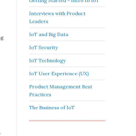
Getting Started - Intro to IoT
Interviews with Product
Leaders
IoT and Big Data
ng
IoT Security
IoT Technology
IoT User Experience (UX)
Product Management Best
Practices
The Business of IoT
.