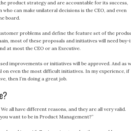
of the product strategy and are accountable for its success,
son who can make unilateral decisions is the CEO, and even
the board.
 customer problems and define the feature set of the produc
in, most of these proposals and initiatives will need buy-
and at most the CEO or an Executive.
osed improvements or initiatives will be approved. And as 
 on even the most difficult initiatives. In my experience, if
ve, then I’m doing a great job.
le?
We all have different reasons, and they are all very valid.
 you want to be in Product Management?”