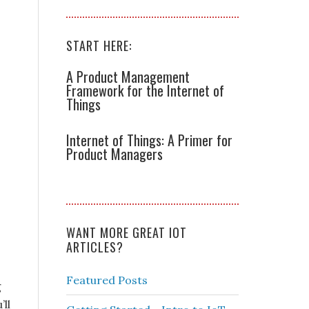
,
START HERE:
A Product Management
Framework for the Internet of
Things
Internet of Things: A Primer for
Product Managers
WANT MORE GREAT IOT
ARTICLES?
Featured Posts
g
ll