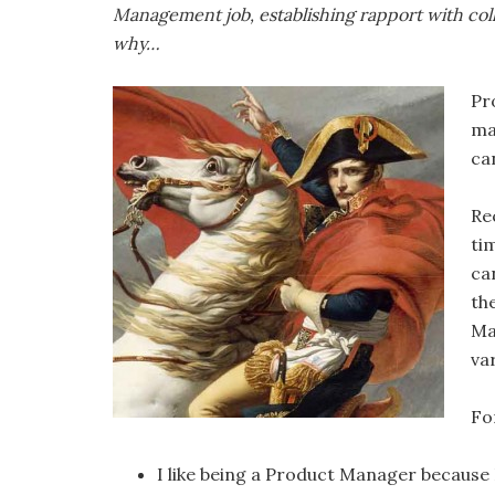
Management job, establishing rapport with col
why…
Pr
ma
can
Re
ti
ca
th
Ma
va
Fo
I like being a Product Manager because 