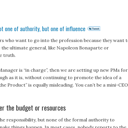
t one of authority, but one of influence
rs who want to go into the profession because they want 
 be the ultimate general, like Napoleon Bonaparte or
 truth.
 Manager is “in charge”, then we are setting up new PMs for
gh as it is, without continuing to promote the idea of a
 the Product” is equally misleading. You can’t be a mini-CEO
er the budget or resources
the responsibility, but none of the formal authority to
ake things happen. In most cases, nobody reports to the