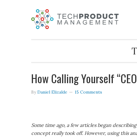
T
How Calling Yourself “CEO
By
Daniel Elizalde
15 Comments
Some time ago, a few articles began describin
concept really took off. However, using this a