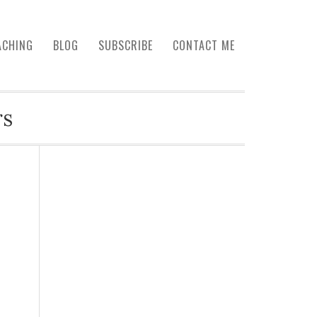
ACHING
BLOG
SUBSCRIBE
CONTACT ME
rs