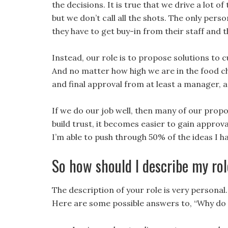
the decisions. It is true that we drive a lot 
but we don’t call all the shots. The only per
they have to get buy-in from their staff and 
Instead, our role is to propose solutions to
And no matter how high we are in the food cha
and final approval from at least a manager, 
If we do our job well, then many of our prop
build trust, it becomes easier to gain approval
I’m able to push through 50% of the ideas I ha
So how should I describe my ro
The description of your role is very personal. 
Here are some possible answers to, “Why do