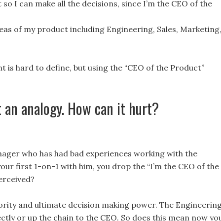
o I can make all the decisions, since I’m the CEO of the
areas of my product including Engineering, Sales, Marketing
is hard to define, but using the “CEO of the Product”
t an analogy. How can it hurt?
nager who has had bad experiences working with the
r first 1-on-1 with him, you drop the “I’m the CEO of the
perceived?
rity and ultimate decision making power. The Engineerin
tly or up the chain to the CEO. So does this mean now you’