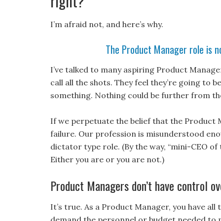
right?
I’m afraid not, and here’s why.
The Product Manager role is no
I’ve talked to many aspiring Product Manage
call all the shots. They feel they’re going to
something. Nothing could be further from the
If we perpetuate the belief that the Product
failure. Our profession is misunderstood enou
dictator type role. (By the way, “mini-CEO of
Either you are or you are not.)
Product Managers don’t have control ov
It’s true. As a Product Manager, you have all 
demand the personnel or budget needed to m