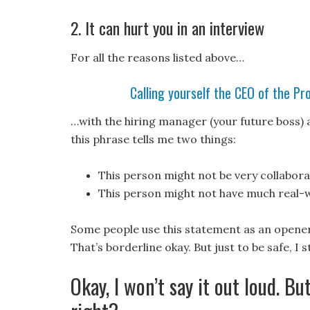
2. It can hurt you in an interview
For all the reasons listed above…
Calling yourself the CEO of the Pr
…with the hiring manager (your future boss) 
this phrase tells me two things:
This person might not be very collabora
This person might not have much real-
Some people use this statement as an opener
That’s borderline okay. But just to be safe, I
Okay, I won’t say it out loud. But