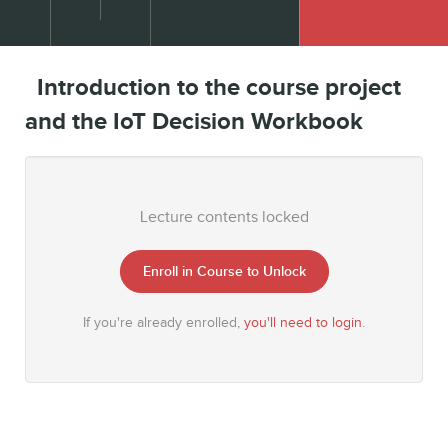
Introduction to the course project
and the IoT Decision Workbook
Lecture contents locked
Enroll in Course to Unlock
If you're already enrolled,
you'll need to login
.