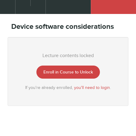
Device software considerations
Lecture contents locked
Enroll in Course to Unlock
If you're already enrolled,
you'll need to login
.