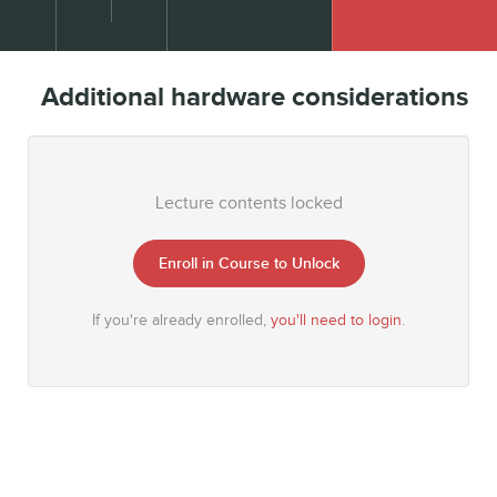
Additional hardware considerations
Lecture contents locked
Enroll in Course to Unlock
If you're already enrolled,
you'll need to login
.