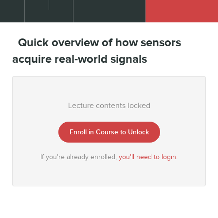
Quick overview of how sensors
acquire real-world signals
Lecture contents locked
Enroll in Course to Unlock
If you're already enrolled,
you'll need to login
.