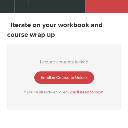
Iterate on your workbook and
course wrap up
Lecture contents locked
Enroll in Course to Unlock
If you're already enrolled,
you'll need to login
.