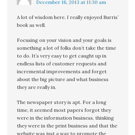
December 18, 2013 at 11:30 am
A lot of wisdom here. I really enjoyed Burris’
book as well.
Focusing on your vision and your goals is
something a lot of folks don’t take the time
to do. It’s very easy to get caught up in
endless lists of customer requests and
incremental improvements and forget
about the big picture and what business
they are really in.
The newspaper story is apt. For a long
time, it seemed most papers forgot they
were in the information business, thinking
they were in the print business and that the
website was just a way to promote the