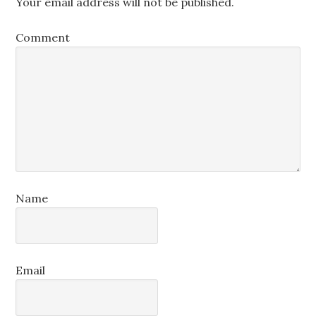
Your email address will not be published.
Comment
Name
Email