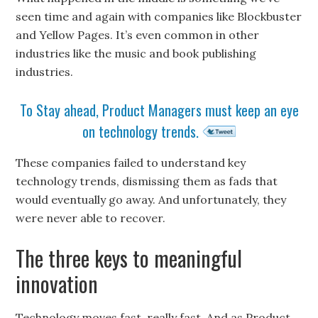
seen time and again with companies like Blockbuster
and Yellow Pages. It’s even common in other
industries like the music and book publishing
industries.
To Stay ahead, Product Managers must keep an eye
on technology trends.
These companies failed to understand key
technology trends, dismissing them as fads that
would eventually go away. And unfortunately, they
were never able to recover.
The three keys to meaningful
innovation
Technology moves fast, really fast. And as Product