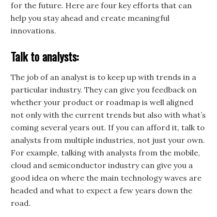
for the future. Here are four key efforts that can
help you stay ahead and create meaningful
innovations.
Talk to analysts:
The job of an analyst is to keep up with trends in a
particular industry. They can give you feedback on
whether your product or roadmap is well aligned
not only with the current trends but also with what’s
coming several years out. If you can afford it, talk to
analysts from multiple industries, not just your own.
For example, talking with analysts from the mobile,
cloud and semiconductor industry can give you a
good idea on where the main technology waves are
headed and what to expect a few years down the
road.