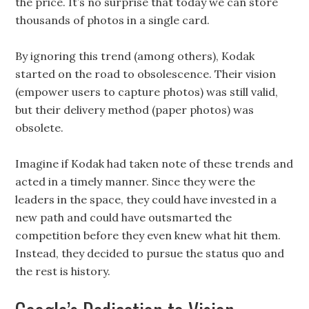
the price. It’s no surprise that today we can store
thousands of photos in a single card.
By ignoring this trend (among others), Kodak
started on the road to obsolescence. Their vision
(empower users to capture photos) was still valid,
but their delivery method (paper photos) was
obsolete.
Imagine if Kodak had taken note of these trends and
acted in a timely manner. Since they were the
leaders in the space, they could have invested in a
new path and could have outsmarted the
competition before they even knew what hit them.
Instead, they decided to pursue the status quo and
the rest is history.