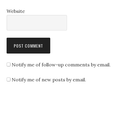
Website
Notify me of follow-up comments by email.
Notify me of new posts by email.