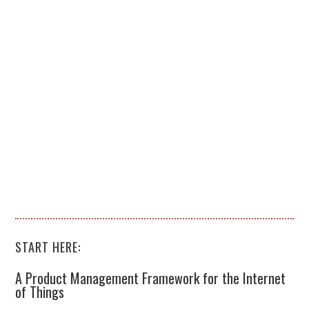
START HERE:
A Product Management Framework for the Internet
of Things