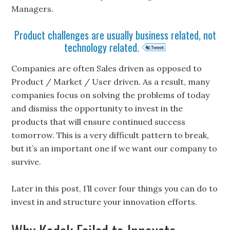
Managers.
Product challenges are usually business related, not
technology related.
Companies are often Sales driven as opposed to
Product / Market / User driven. As a result, many
companies focus on solving the problems of today
and dismiss the opportunity to invest in the
products that will ensure continued success
tomorrow. This is a very difficult pattern to break,
but it’s an important one if we want our company to
survive.
Later in this post, I’ll cover four things you can do to
invest in and structure your innovation efforts.