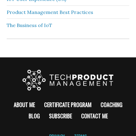
Product Management Best Practices
The Business of IoT
ABOUT ME
CERTIFICATE PROGRAM
COACHING
BLOG
SUBSCRIBE
CONTACT ME