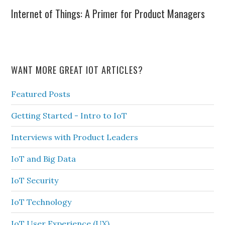
Internet of Things: A Primer for Product Managers
WANT MORE GREAT IOT ARTICLES?
Featured Posts
Getting Started - Intro to IoT
Interviews with Product Leaders
IoT and Big Data
IoT Security
IoT Technology
IoT User Experience (UX)