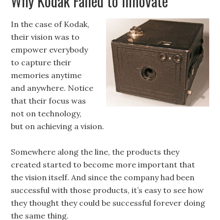
Why Kodak Failed to Innovate
In the case of Kodak,
their vision was to
empower everybody
to capture their
memories anytime
and anywhere. Notice
that their focus was
not on technology,
but on achieving a vision.
Somewhere along the line, the products they
created started to become more important that
the vision itself. And since the company had been
successful with those products, it’s easy to see how
they thought they could be successful forever doing
the same thing.