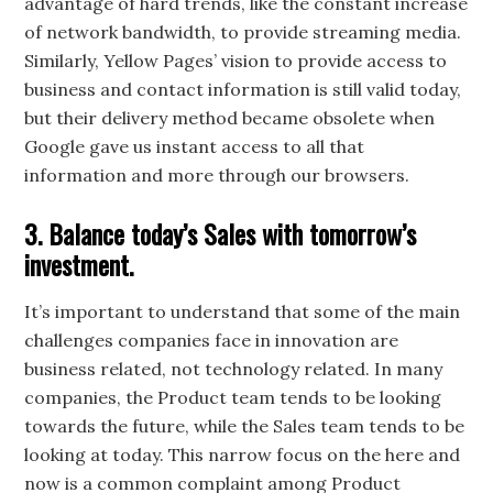
advantage of hard trends, like the constant increase
of network bandwidth, to provide streaming media.
Similarly, Yellow Pages’ vision to provide access to
business and contact information is still valid today,
but their delivery method became obsolete when
Google gave us instant access to all that
information and more through our browsers.
3. Balance today’s Sales with tomorrow’s
investment.
It’s important to understand that some of the main
challenges companies face in innovation are
business related, not technology related. In many
companies, the Product team tends to be looking
towards the future, while the Sales team tends to be
looking at today. This narrow focus on the here and
now is a common complaint among Product