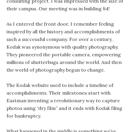
consulting project. I was impressed with the size of
their campus. Our meeting was in building 84!
As I entered the front door, I remember feeling
inspired by all the history and accomplishments of
such a successful company. For over a century,
Kodak was synonymous with quality photography.
They pioneered the portable camera, empowering
millions of shutterbugs around the world. And then
the world of photography began to change.
The Kodak website used to include a timeline of
accomplishments. Their milestones start with
Eastman inventing a revolutionary way to capture
photos using “dry film” and it ends with Kodak filing
for bankruptcy.
What happened in the middle is something we’ve