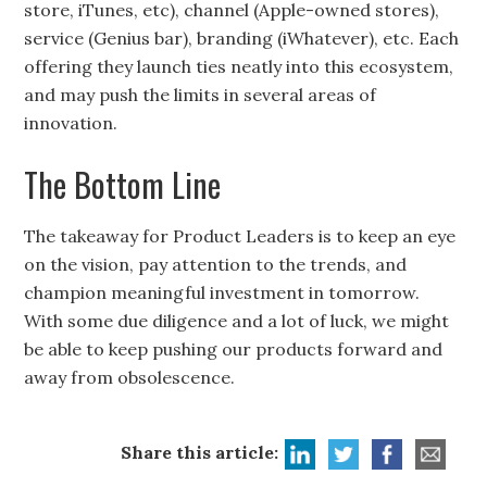
store, iTunes, etc), channel (Apple-owned stores),
service (Genius bar), branding (iWhatever), etc. Each
offering they launch ties neatly into this ecosystem,
and may push the limits in several areas of
innovation.
The Bottom Line
The takeaway for Product Leaders is to keep an eye
on the vision, pay attention to the trends, and
champion meaningful investment in tomorrow.
With some due diligence and a lot of luck, we might
be able to keep pushing our products forward and
away from obsolescence.
Share this article:
Subscribe to