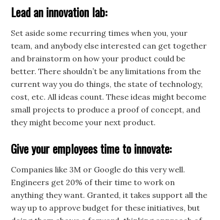
Lead an innovation lab:
Set aside some recurring times when you, your
team, and anybody else interested can get together
and brainstorm on how your product could be
better. There shouldn’t be any limitations from the
current way you do things, the state of technology,
cost, etc. All ideas count. These ideas might become
small projects to produce a proof of concept, and
they might become your next product.
Give your employees time to innovate:
Companies like 3M or Google do this very well.
Engineers get 20% of their time to work on
anything they want. Granted, it takes support all the
way up to approve budget for these initiatives, but