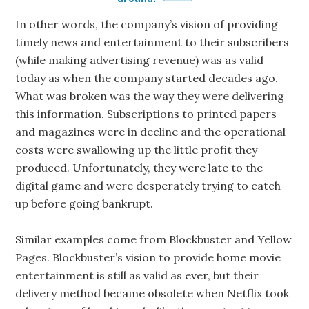
In other words, the company’s vision of providing
timely news and entertainment to their subscribers
(while making advertising revenue) was as valid
today as when the company started decades ago.
What was broken was the way they were delivering
this information. Subscriptions to printed papers
and magazines were in decline and the operational
costs were swallowing up the little profit they
produced. Unfortunately, they were late to the
digital game and were desperately trying to catch
up before going bankrupt.
Similar examples come from Blockbuster and Yellow
Pages. Blockbuster’s vision to provide home movie
entertainment is still as valid as ever, but their
delivery method became obsolete when Netflix took