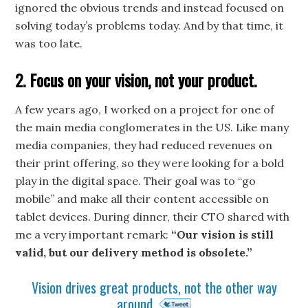
ignored the obvious trends and instead focused on
solving today’s problems today. And by that time, it
was too late.
2. Focus on your vision, not your product.
A few years ago, I worked on a project for one of
the main media conglomerates in the US. Like many
media companies, they had reduced revenues on
their print offering, so they were looking for a bold
play in the digital space. Their goal was to “go
mobile” and make all their content accessible on
tablet devices. During dinner, their CTO shared with
me a very important remark:
“Our vision is still
valid, but our delivery method is obsolete.”
Vision drives great products, not the other way
around.