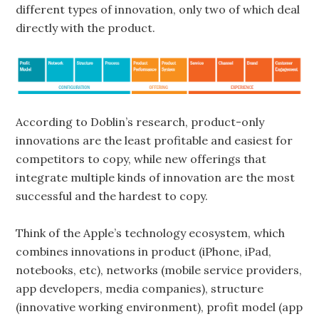
different types of innovation, only two of which deal
directly with the product.
According to Doblin’s research, product-only
innovations are the least profitable and easiest for
competitors to copy, while new offerings that
integrate multiple kinds of innovation are the most
successful and the hardest to copy.
Think of the Apple’s technology ecosystem, which
combines innovations in product (iPhone, iPad,
notebooks, etc), networks (mobile service providers,
app developers, media companies), structure
(innovative working environment), profit model (app