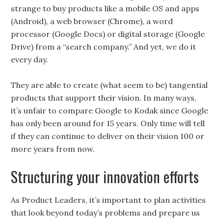
strange to buy products like a mobile OS and apps
(Android), a web browser (Chrome), a word
processor (Google Docs) or digital storage (Google
Drive) from a “search company.” And yet, we do it
every day.
They are able to create (what seem to be) tangential
products that support their vision. In many ways,
it’s unfair to compare Google to Kodak since Google
has only been around for 15 years. Only time will tell
if they can continue to deliver on their vision 100 or
more years from now.
Structuring your innovation efforts
As Product Leaders, it’s important to plan activities
that look beyond today’s problems and prepare us