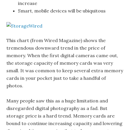
increase
Smart, mobile devices will be ubiquitous
This chart (from Wired Magazine) shows the
tremendous downward trend in the price of
memory. When the first digital cameras came out,
the storage capacity of memory cards was very
small. It was common to keep several extra memory
cards in your pocket just to take a handful of
photos.
Many people saw this as a huge limitation and
disregarded digital photography as a fad. But
storage price is a hard trend. Memory cards are
bound to continue increasing capacity and lowering