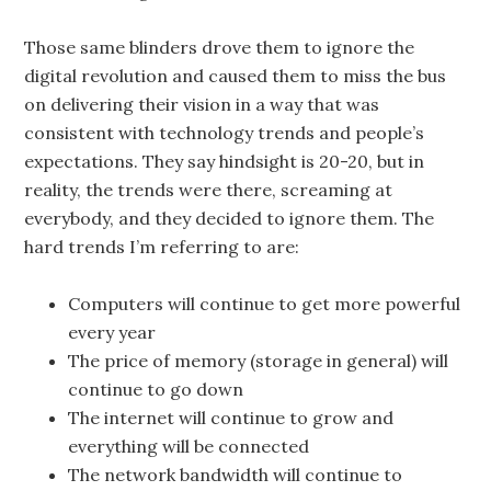
Those same blinders drove them to ignore the
digital revolution and caused them to miss the bus
on delivering their vision in a way that was
consistent with technology trends and people’s
expectations. They say hindsight is 20-20, but in
reality, the trends were there, screaming at
everybody, and they decided to ignore them. The
hard trends I’m referring to are:
Computers will continue to get more powerful
every year
The price of memory (storage in general) will
continue to go down
The internet will continue to grow and
everything will be connected
The network bandwidth will continue to