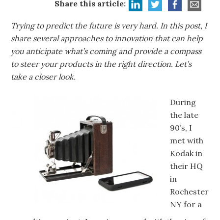
Share this article:
Trying to predict the future is very hard. In this post, I
share several approaches to innovation that can help
you anticipate what’s coming and provide a compass
to steer your products in the right direction. Let’s
take a closer look.
During
the late
90’s, I
met with
Kodak in
their HQ
in
Rochester
NY for a