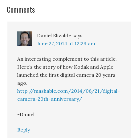
TechProductManagement's
Comments
Blog
Join thousands of Product Managers and
Daniel Elizalde
says
get the best content on managing IoT
June 27, 2014 at 12:29 am
products.
An interesting complement to this article.
Here’s the story of how Kodak and Apple
launched the first digital camera 20 years
ago.
http://mashable.com/2014/06/21/digital-
Subscribe
camera-20th-anniversary/
-Daniel
Reply