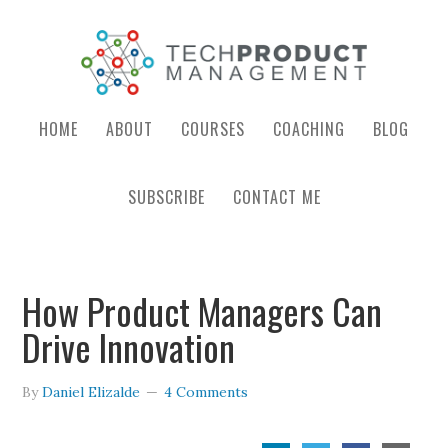
HOME
ABOUT
COURSES
COACHING
BLOG
SUBSCRIBE
CONTACT ME
How Product Managers Can
Drive Innovation
By
Daniel Elizalde
4 Comments