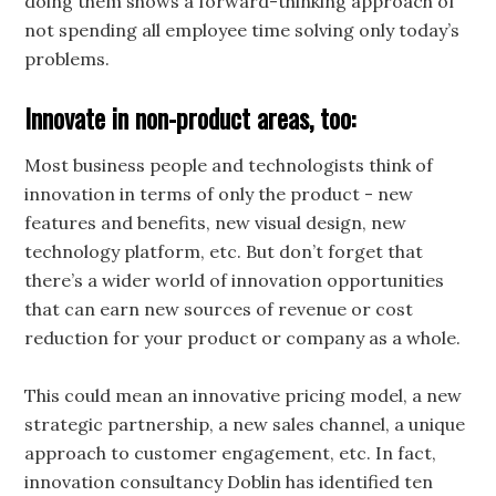
doing them shows a forward-thinking approach of
not spending all employee time solving only today’s
problems.
Innovate in non-product areas, too:
Most business people and technologists think of
innovation in terms of only the product - new
features and benefits, new visual design, new
technology platform, etc. But don’t forget that
there’s a wider world of innovation opportunities
that can earn new sources of revenue or cost
reduction for your product or company as a whole.
This could mean an innovative pricing model, a new
strategic partnership, a new sales channel, a unique
approach to customer engagement, etc. In fact,
innovation consultancy Doblin has identified ten