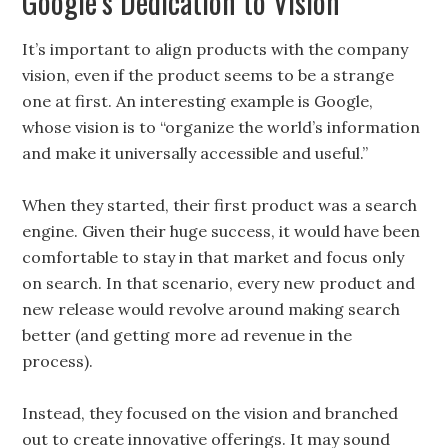
Google’s Dedication to Vision
It’s important to align products with the company
vision, even if the product seems to be a strange
one at first. An interesting example is Google,
whose vision is to “organize the world’s information
and make it universally accessible and useful.”
When they started, their first product was a search
engine. Given their huge success, it would have been
comfortable to stay in that market and focus only
on search. In that scenario, every new product and
new release would revolve around making search
better (and getting more ad revenue in the
process).
Instead, they focused on the vision and branched
out to create innovative offerings. It may sound