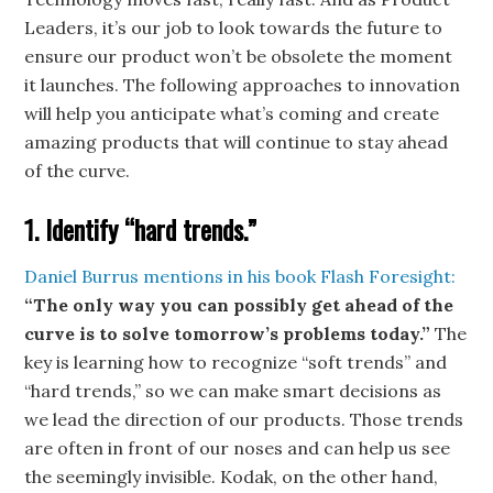
Leaders, it’s our job to look towards the future to
ensure our product won’t be obsolete the moment
it launches. The following approaches to innovation
will help you anticipate what’s coming and create
amazing products that will continue to stay ahead
of the curve.
1. Identify “hard trends.”
Daniel Burrus mentions in his book Flash Foresight:
“The only way you can possibly get ahead of the
curve is to solve tomorrow’s problems today.”
The
key is learning how to recognize “soft trends” and
“hard trends,” so we can make smart decisions as
we lead the direction of our products. Those trends
are often in front of our noses and can help us see
the seemingly invisible. Kodak, on the other hand,