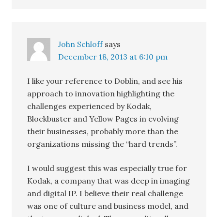
John Schloff
says
December 18, 2013 at 6:10 pm
I like your reference to Doblin, and see his
approach to innovation highlighting the
challenges experienced by Kodak,
Blockbuster and Yellow Pages in evolving
their businesses, probably more than the
organizations missing the “hard trends”.
I would suggest this was especially true for
Kodak, a company that was deep in imaging
and digital IP. I believe their real challenge
was one of culture and business model, and