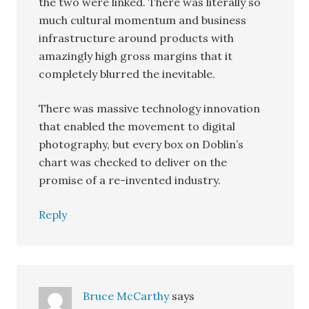
the two were linked. There was literally so
much cultural momentum and business
infrastructure around products with
amazingly high gross margins that it
completely blurred the inevitable.
There was massive technology innovation
that enabled the movement to digital
photography, but every box on Doblin’s
chart was checked to deliver on the
promise of a re-invented industry.
Reply
Bruce McCarthy
says