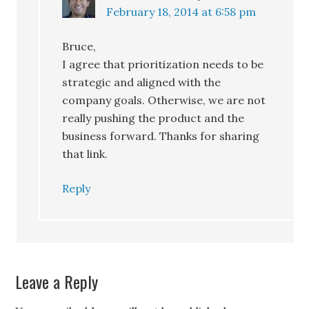
February 18, 2014 at 6:58 pm
Bruce,
I agree that prioritization needs to be
strategic and aligned with the
company goals. Otherwise, we are not
really pushing the product and the
business forward. Thanks for sharing
that link.
Reply
Leave a Reply