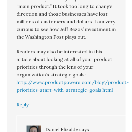
“main product.” It took too long to change
direction and those businesses have lost
millions of customers and dollars. I am very
curious to see how Jeff Bezos’ investment in
the Washington Post plays out.
Readers may also be interested in this
article about looking at all of your product
priorities through the lens of your
organization’s strategic goals:
http://www.productpowers.com/blog/product-
priorities-start-with-strategic-goals.html
Reply
Daniel Elizalde
says